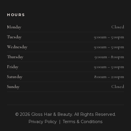
HOURS
Monday
Closed
Tuesday
9:00am – 5:00pm
Wednesday
9:00am – 5:00pm
Thursday
9:00am - 8:00pm
Friday
9:00am – 5:00pm
Saturday
8:00am – 2:00pm
Sunday
Closed
© 2026 Gloss Hair & Beauty. All Rights Reserved.
Privacy Policy
|
Terms & Conditions