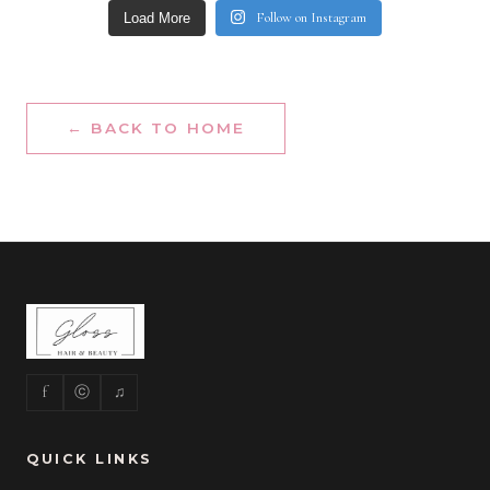
Follow on Instagram
Load More
← BACK TO HOME
f
ⓒ
♫
QUICK LINKS