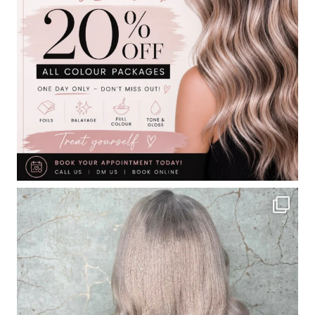
Contact
Keune Shop