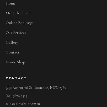
Home
Meet The Team
Online Bookings
Our Services
Gallery
Contact
Keune Shop
CONTACT
3/52 Rosenthal St Doonside, NSW 2767
(02) 9676 5535
sales@glosshair.com.au