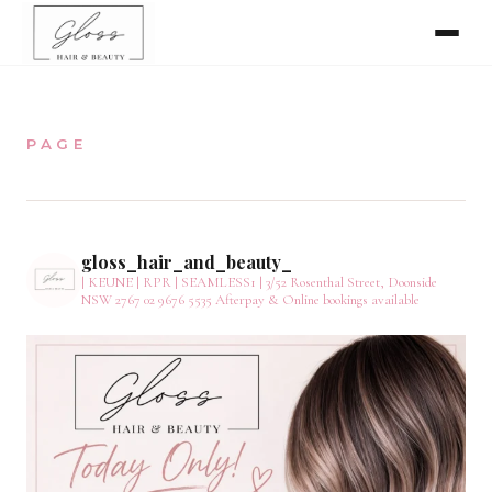
Home
PAGE
Meet The Team
Online Bookings
gloss_hair_and_beauty_
| KEUNE | RPR | SEAMLESS1 |
3/52 Rosenthal Street, Doonside
NSW 2767
02 9676 5535
Afterpay & Online bookings available
Our Services
Gallery