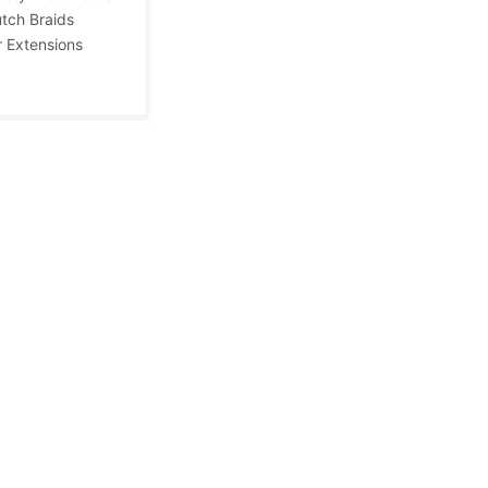
tch Braids
r Extensions