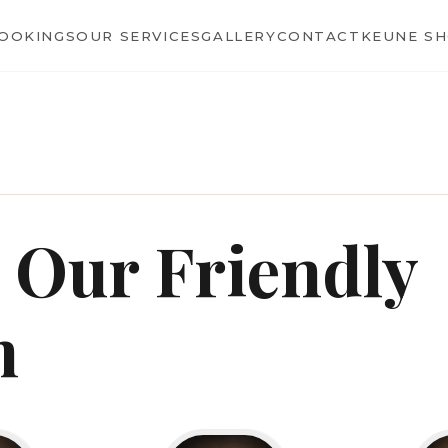
BOOKINGS
OUR SERVICES
GALLERY
CONTACT
KEUNE S
 Our Friendly
m