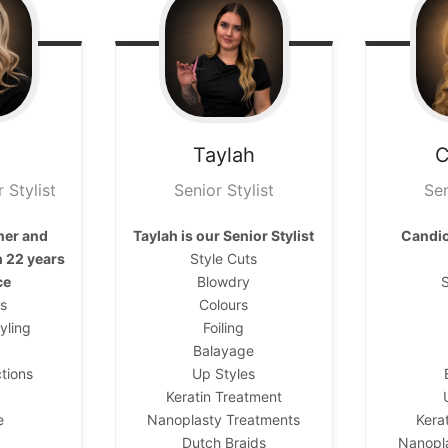
Taylah
C
 Stylist
Senior Stylist
Sen
ner and
Taylah is our
Senior Stylist
Candic
h 22 years
Style Cuts
ce
Blowdry
S
ts
Colours
yling
Foiling
Balayage
tions
Up Styles
Keratin Treatment
e
Nanoplasty Treatments
Kera
Dutch Braids
Nanopl