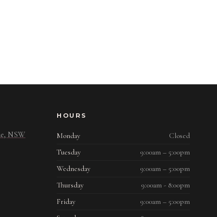
HOURS
ide, NSW
Monday
Closed
Tuesday
9:00am – 5:00pm
Wednesday
9:00am – 5:00pm
Thursday
9:00am - 8:00pm
Friday
9:00am – 5:00pm