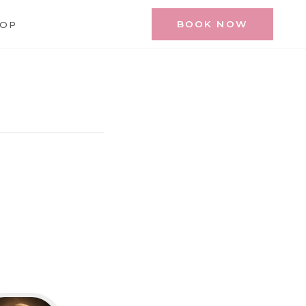
BOOK NOW
HOP