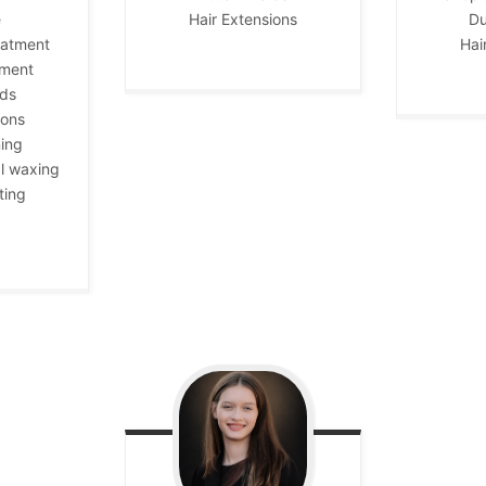
e
Hair Extensions
Du
eatment
Hai
tment
ids
ions
ing
l waxing
ting