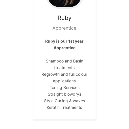
Ruby
Apprentice
Ruby is our 1st year
Apprentice
Shampoo and Basin
treatments
Regrowth and full colour
applications
Toning Services
Straight blowdrys
Style Curling & waves
Keratin Treatments