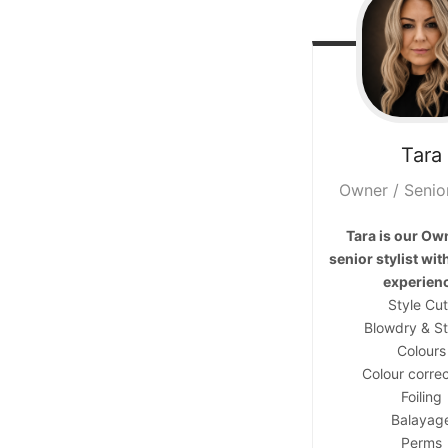
Contact
Tara
Keune Shop
Owner / Senior
Tara is our Ow
senior stylist wit
experien
Style Cu
Blowdry & St
Colours
Colour correc
Foiling
Balayag
Perms