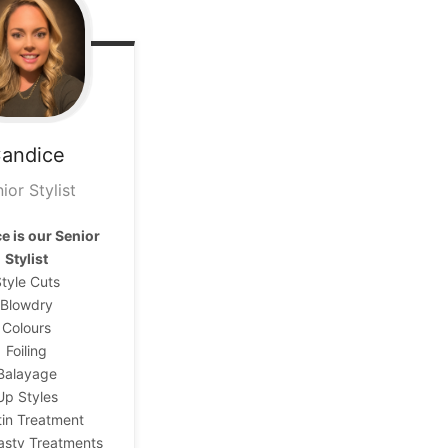
andice
ior Stylist
e is our
Senior
Stylist
tyle Cuts
Blowdry
Colours
Foiling
Balayage
Up Styles
tin Treatment
asty Treatments