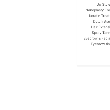
Up Styl
Nanoplasty Tr
Keratin Trea
Dutch Bra
Hair Extens
Spray Tann
Eyebrow & Facia
Eyebrow tin