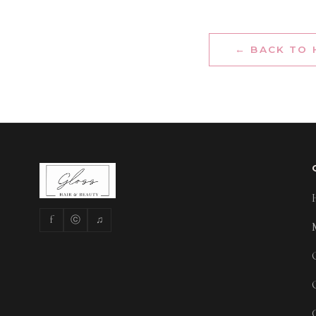
← BACK TO
f
ⓒ
♫