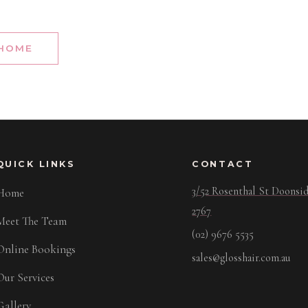
 HOME
QUICK LINKS
CONTACT
3/52 Rosenthal St Doons
Home
2767
Meet The Team
(02) 9676 5535
Online Bookings
sales@glosshair.com.au
Our Services
Gallery