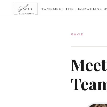
Home
HOME
MEET THE TEAM
ONLINE 
Meet The Team
PAGE
Meet
Online Bookings
Tea
Our Services
Gallery