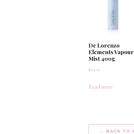
De Lorenzo
Elements Vapour
Mist 400g
$
20.50
Read more
← BACK TO