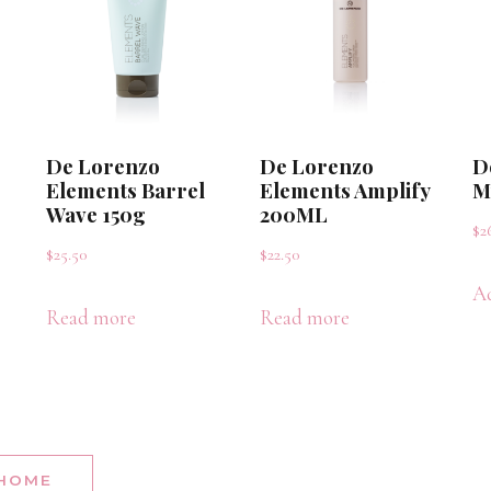
De Lorenzo
De Lorenzo
D
Elements Barrel
Elements Amplify
M
Wave 150g
200ML
$
2
$
25.50
$
22.50
Ad
Read more
Read more
 HOME