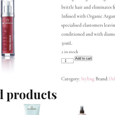
brittle hair and eliminates fr
Infused with Organic Argan 
specialised elastomers leavin
conditioned and with diamo
50mL
2 in stock
Add to cart
De
Lorenzo
Defence
Category:
Styling
Brand:
De
Argan
d products
Oil
50mL
quantity