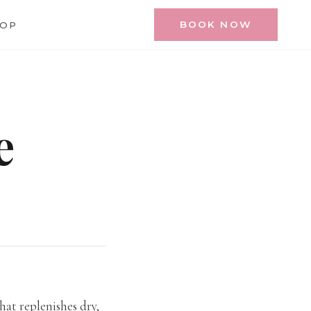
BOOK NOW
HOP
e
that replenishes dry,