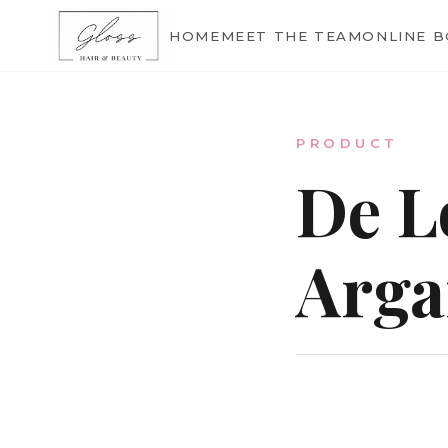
Home
HOME
MEET THE TEAM
ONLINE 
Meet The Team
PRODUCT
De L
Online Bookings
Arga
Our Services
Gallery