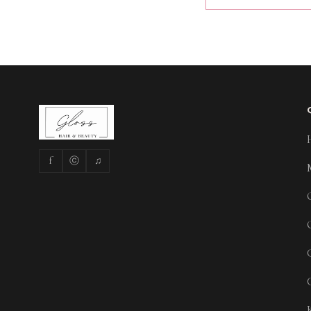
f
ⓒ
♫