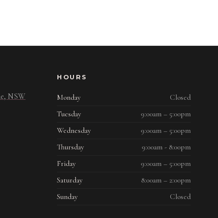
HOURS
ide, NSW
Monday
Closed
Tuesday
9:00am – 5:00pm
Wednesday
9:00am – 5:00pm
Thursday
9:00am - 8:00pm
Friday
9:00am – 5:00pm
Saturday
8:00am – 2:00pm
Sunday
Closed