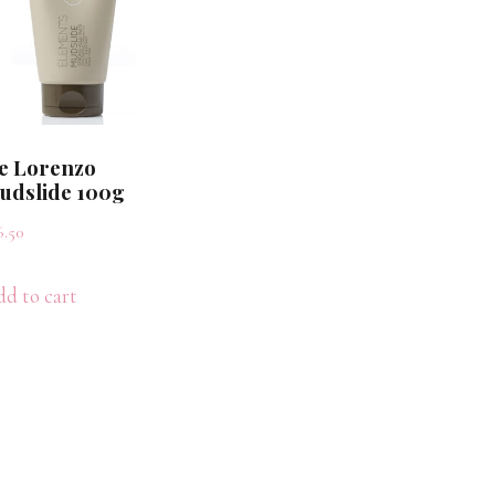
e Lorenzo
udslide 100g
6.50
d to cart