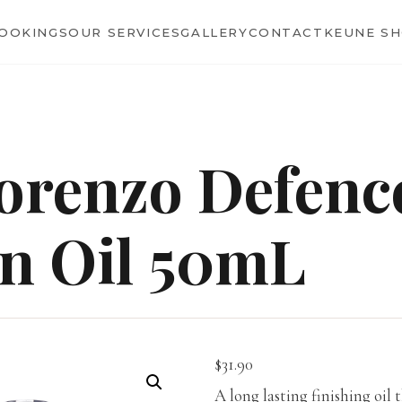
BOOKINGS
OUR SERVICES
GALLERY
CONTACT
KEUNE S
orenzo Defenc
n Oil 50mL
$
31.90
A long lasting finishing oil 