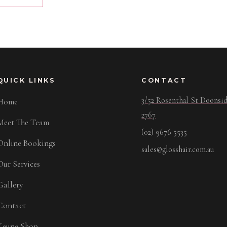
QUICK LINKS
CONTACT
3/52 Rosenthal St Doons
Home
2767
Meet The Team
(02) 9676 5535
Online Bookings
sales@glosshair.com.au
Our Services
Gallery
Contact
Keune Shop