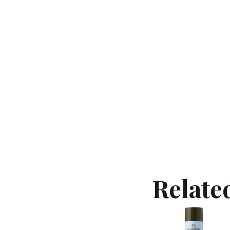
Contact
Keune Shop
Relate