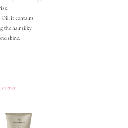
izz.
Oil, it contains
g the hair silky,
nd shine.
Lorenzo