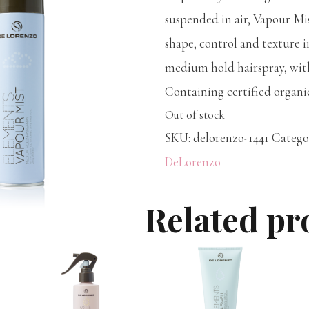
suspended in air, Vapour Mi
shape, control and texture i
medium hold hairspray, with
Containing certified organi
Out of stock
SKU:
delorenzo-1441
Catego
DeLorenzo
Related pr