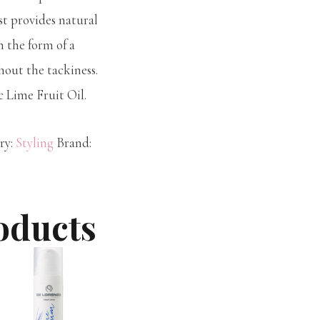
st provides natural
n the form of a
out the tackiness.
c Lime Fruit Oil.
ry:
Styling
Brand:
oducts