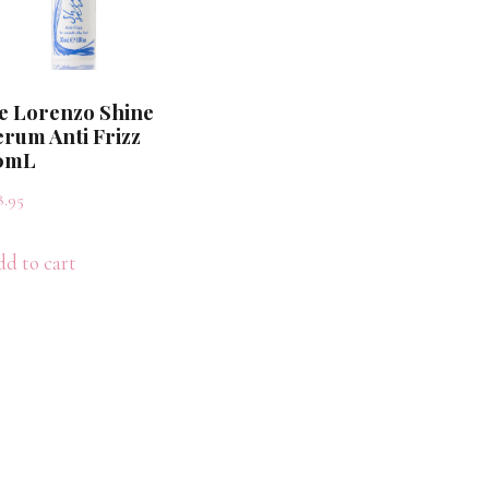
e Lorenzo Shine
erum Anti Frizz
0mL
8.95
d to cart