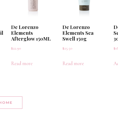
De Lorenzo
De Lorenzo
D
il
Elements
Elements Sea
S
Afterglow 150ML
Swell 150g
3
$
22.90
$
25.50
$
1
Read more
Read more
Ad
 HOME