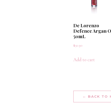
De Lorenzo
Defence Argan O
50mL
$
31.90
Add to cart
← BACK TO