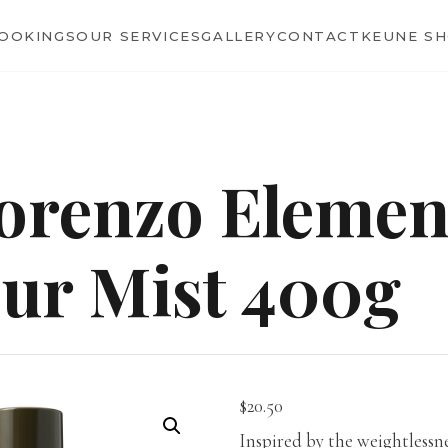
BOOKINGS
OUR SERVICES
GALLERY
CONTACT
KEUNE S
orenzo Elemen
ur Mist 400g
$
20.50
Inspired by the weightlessn