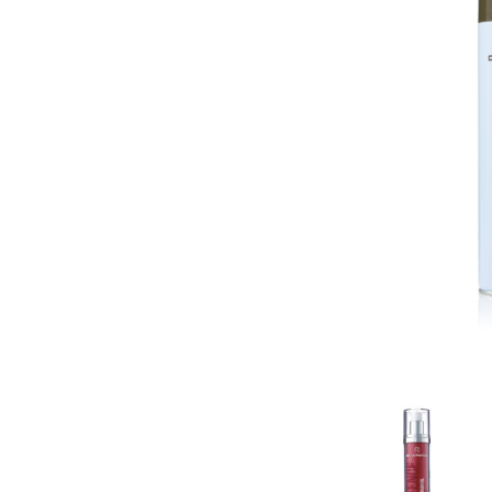
Contact
Keune Shop