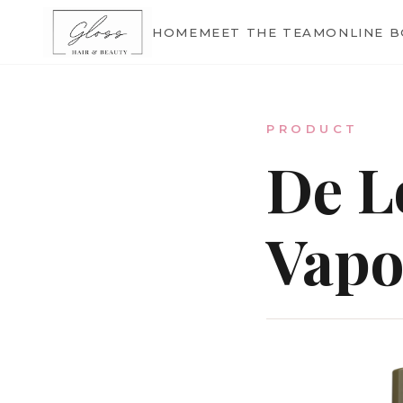
Home
HOME
MEET THE TEAM
ONLINE 
Meet The Team
PRODUCT
De L
Online Bookings
Vapo
Our Services
Gallery