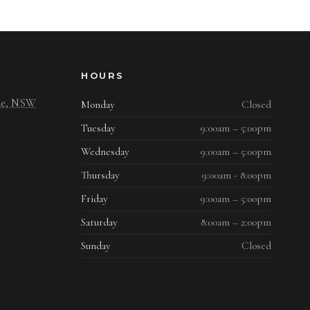
HOURS
ide, NSW
Monday
Closed
Tuesday
9:00am – 5:00pm
Wednesday
9:00am – 5:00pm
Thursday
9:00am - 8:00pm
Friday
9:00am – 5:00pm
Saturday
8:00am – 2:00pm
Sunday
Closed