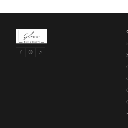
f
ⓒ
♫