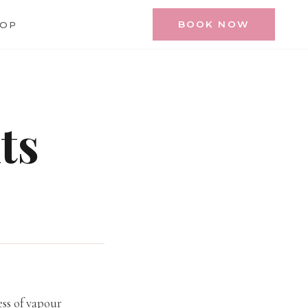
BOOK NOW
HOP
ts
ess of vapour