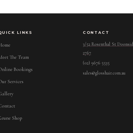
QUICK LINKS
CONTACT
3/52 Rosenthal St Doons
Home
2767
Meet The Team
(02) 9676 5535
Online Bookings
sales@glosshair.com.au
Our Services
Gallery
Contact
Keune Shop