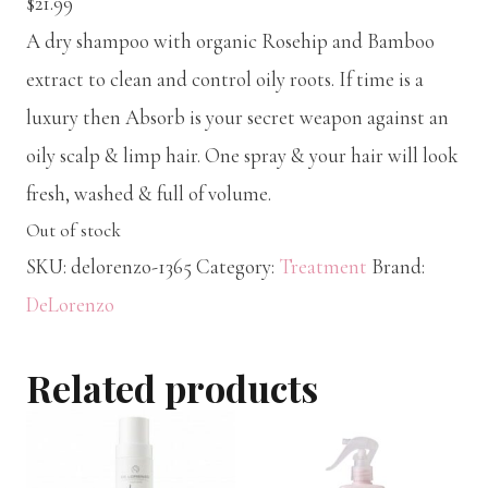
$
21.99
A dry shampoo with organic Rosehip and Bamboo
extract to clean and control oily roots. If time is a
luxury then Absorb is your secret weapon against an
oily scalp & limp hair. One spray & your hair will look
fresh, washed & full of volume.
Out of stock
SKU:
delorenzo-1365
Category:
Treatment
Brand:
DeLorenzo
Related products