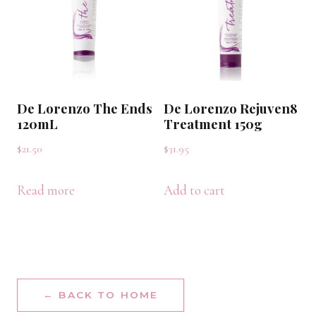
De Lorenzo The Ends
De Lorenzo Rejuven8
120mL
Treatment 150g
$
21.50
$
31.95
Read more
Add to cart
← BACK TO HOME