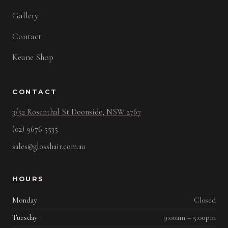
Gallery
Contact
Keune Shop
CONTACT
3/52 Rosenthal St Doonside, NSW 2767
(02) 9676 5535
sales@glosshair.com.au
HOURS
Monday
Closed
Tuesday
9:00am – 5:00pm