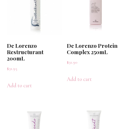
De Lorenzo
De Lorenzo Protein
Restructurant
Complex 250mL
200mL
$
31.90
$
31.95
Add to cart
Add to cart