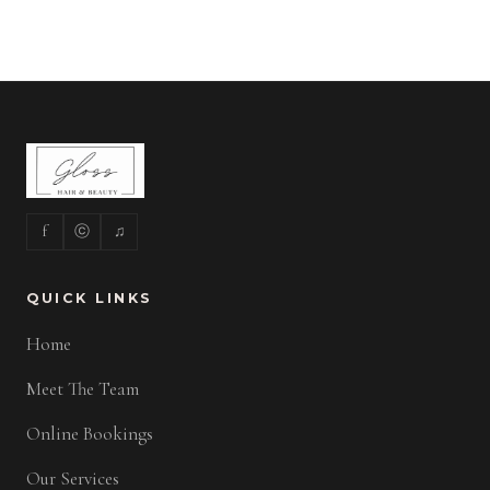
f
ⓒ
♫
QUICK LINKS
Home
Meet The Team
Online Bookings
Our Services