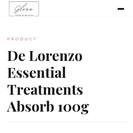
Home
PRODUCT
Meet The Team
De Lorenzo
Essential
Online Bookings
Treatments
Absorb 100g
Our Services
Gallery