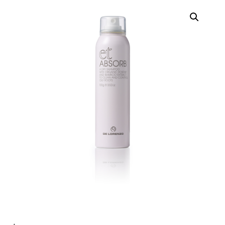
Contact
Keune Shop