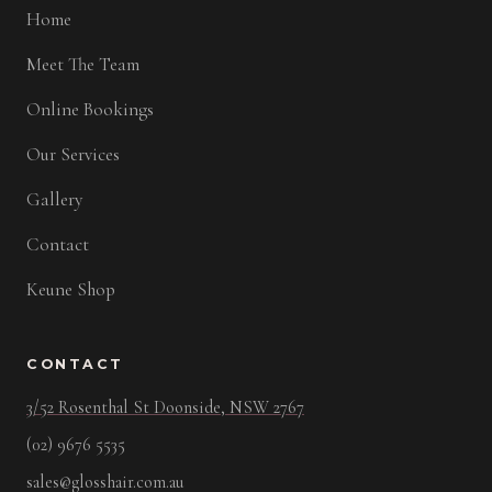
Home
Meet The Team
Online Bookings
Our Services
Gallery
Contact
Keune Shop
CONTACT
3/52 Rosenthal St Doonside, NSW 2767
(02) 9676 5535
sales@glosshair.com.au