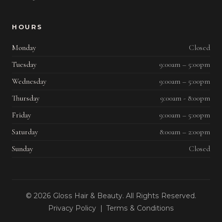
HOURS
Monday
Closed
Tuesday
9:00am – 5:00pm
Wednesday
9:00am – 5:00pm
Thursday
9:00am - 8:00pm
Friday
9:00am – 5:00pm
Saturday
8:00am – 2:00pm
Sunday
Closed
© 2026 Gloss Hair & Beauty. All Rights Reserved.
Privacy Policy
|
Terms & Conditions