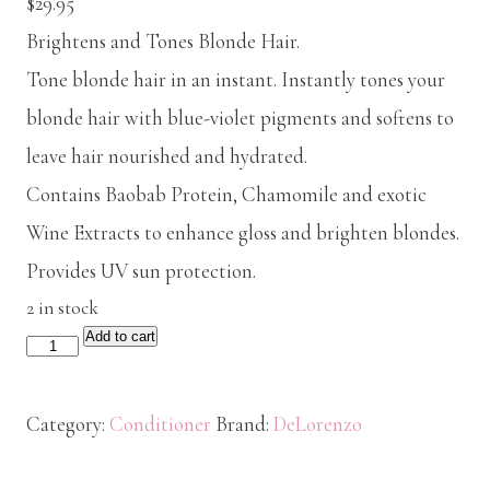
$
29.95
Brightens and Tones Blonde Hair.
Tone blonde hair in an instant. Instantly tones your
blonde hair with blue-violet pigments and softens to
leave hair nourished and hydrated.
Contains Baobab Protein, Chamomile and exotic
Wine Extracts to enhance gloss and brighten blondes.
Provides UV sun protection.
2 in stock
Add to cart
De
Lorenzo
Illumin8
Category:
Conditioner
Brand:
DeLorenzo
Conditioner