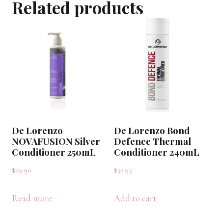
Related products
375mL
quantity
De Lorenzo
De Lorenzo Bond
NOVAFUSION Silver
Defence Thermal
Conditioner 250mL
Conditioner 240mL
$
29.90
$
32.95
Read more
Add to cart