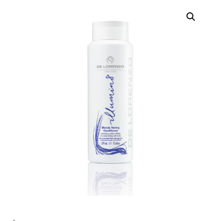
Contact
Keune Shop