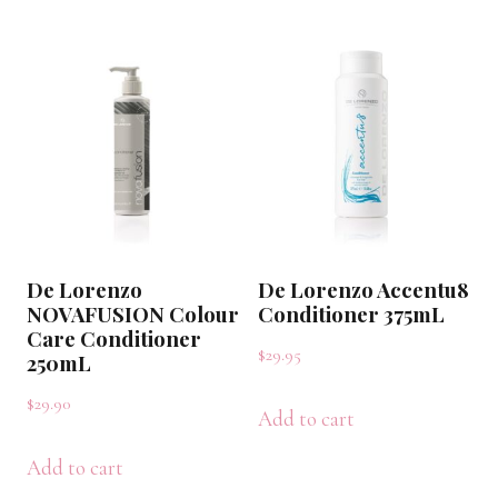
De Lorenzo
De Lorenzo Accentu8
NOVAFUSION Colour
Conditioner 375mL
Care Conditioner
$
29.95
250mL
$
29.90
Add to cart
Add to cart