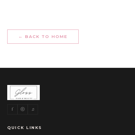
← BACK TO HOME
f
ⓒ
♫
QUICK LINKS