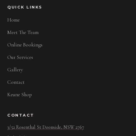
QUICK LINKS
Home
Meet The Team
Online Bookings
Our Services
Gallery
Contact
Keune Shop
CONTACT
3/52 Rosenthal St Doonside, NSW 2767