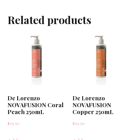
Rosewood
Related products
250mL
quantity
De Lorenzo
De Lorenzo
NOVAFUSION Coral
NOVAFUSION
Peach 250mL
Copper 250mL
$
29.90
$
29.90