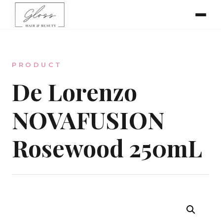
Home
PRODUCT
Meet The Team
De Lorenzo
NOVAFUSION
Online Bookings
Rosewood 250mL
Our Services
Gallery