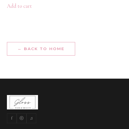
Add to cart
← BACK TO HOME
f
ⓒ
♫