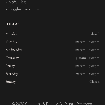
(02) 9676 5535
sales@glosshair.com.au
HOURS
Monday
Closed
Tuesday
9:00am – 5:00pm
Wednesday
9:00am – 5:00pm
Thursday
9:00am - 8:00pm
Friday
9:00am – 5:00pm
Saturday
8:00am – 2:00pm
Sunday
Closed
© 2026 Gloss Hair & Beauty. All Rights Reserved.