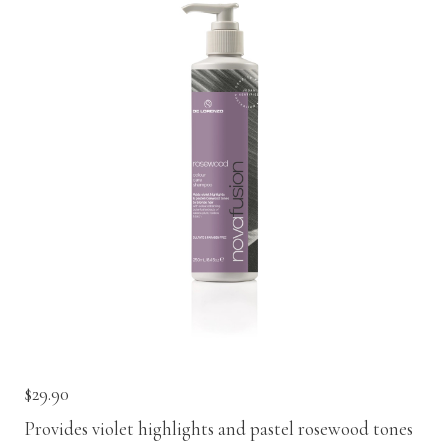
Contact
Keune Shop
$
29.90
Provides violet highlights and pastel rosewood tones