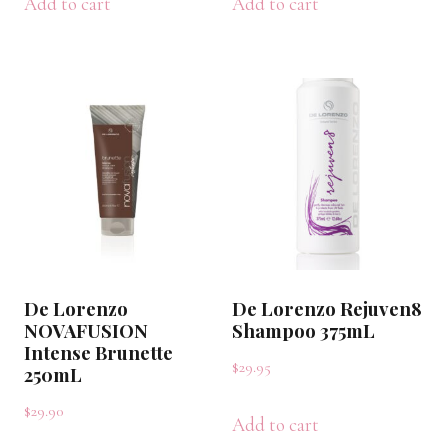
Add to cart
Add to cart
De Lorenzo
De Lorenzo Rejuven8
NOVAFUSION
Shampoo 375mL
Intense Brunette
$
29.95
250mL
$
29.90
Add to cart