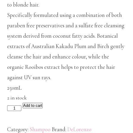
to blonde hair.
Specifically formulated using a combination of both
paraben free preservatives and a sulfate free cleansing
system derived from coconut fatty acids. Botanical
extracts of Australian Kakadu Plum and Birch gently
cleanse the hair and enhance colour, while the
organic Rooibos extract helps to protect the hair
against UV sun rays.
250mL
2 in stock
Add to cart
De
Lorenzo
NOVAFUSION
Category:
Shampoo
Brand:
DeLorenzo