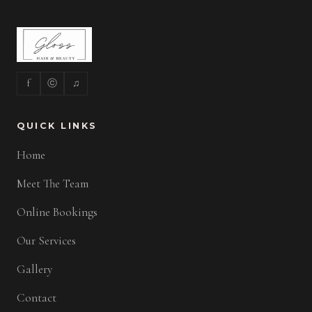
f
ⓒ
♫
QUICK LINKS
Home
Meet The Team
Online Bookings
Our Services
Gallery
Contact