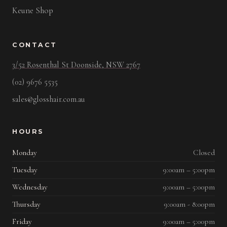
Keune Shop
CONTACT
3/52 Rosenthal St Doonside, NSW 2767
(02) 9676 5535
sales@glosshair.com.au
HOURS
Monday
Closed
Tuesday
9:00am – 5:00pm
Wednesday
9:00am – 5:00pm
Thursday
9:00am - 8:00pm
Friday
9:00am – 5:00pm