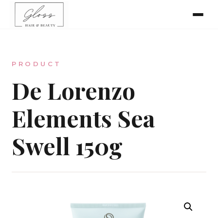
Home
PRODUCT
Meet The Team
De Lorenzo
Elements Sea
Online Bookings
Swell 150g
Our Services
Gallery