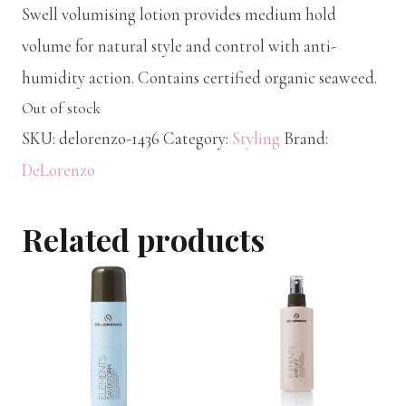
Swell volumising lotion provides medium hold
volume for natural style and control with anti-
humidity action. Contains certified organic seaweed.
Out of stock
SKU:
delorenzo-1436
Category:
Styling
Brand:
DeLorenzo
Related products