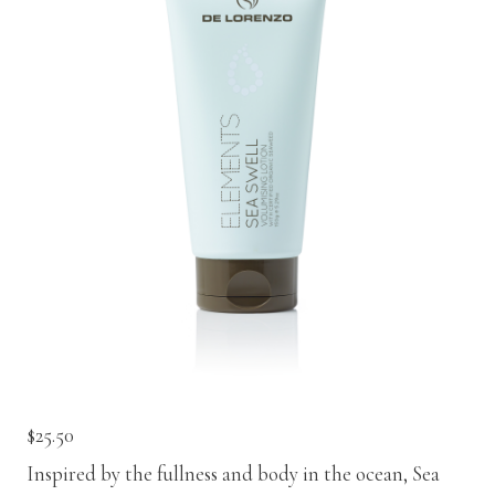
Contact
Keune Shop
$
25.50
Inspired by the fullness and body in the ocean, Sea