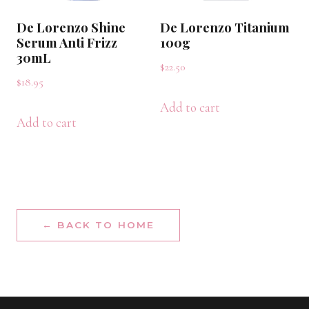
De Lorenzo Shine
De Lorenzo Titanium
Serum Anti Frizz
100g
30mL
$
22.50
$
18.95
Add to cart
Add to cart
← BACK TO HOME