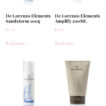
De Lorenzo Elements
De Lorenzo Elements
Sandstorm 100g
Amplify 200ML
$
25.50
$
22.50
Read more
Read more